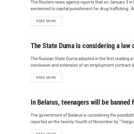
The Reuters news agency reports that on January 3 in 
sentenced to capital punishment for drug trafficking.. A
READ MORE
The State Duma is considering a law o
The Russian State Duma adopted in the first reading a 
conclusion and extension of an employment contract wit
READ MORE
In Belarus, teenagers will be banned 
The government of Belarus is considering the possibilit
reported on the twenty-fourth of November by "Telegrap