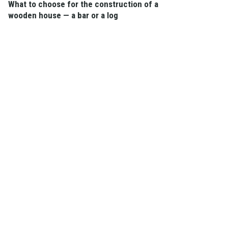
What to choose for the construction of a
wooden house — a bar or a log