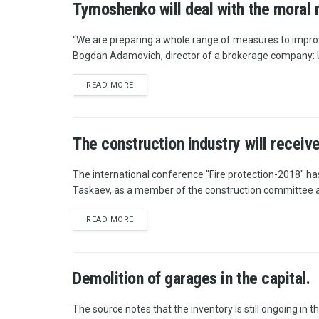
Tymoshenko will deal with the moral 
“We are preparing a whole range of measures to improv
Bogdan Adamovich, director of a brokerage company: U
READ MORE
The construction industry will recei
The international conference "Fire protection-2018" ha
Taskaev, as a member of the construction committee a
READ MORE
Demolition of garages in the capital.
The source notes that the inventory is still ongoing in th