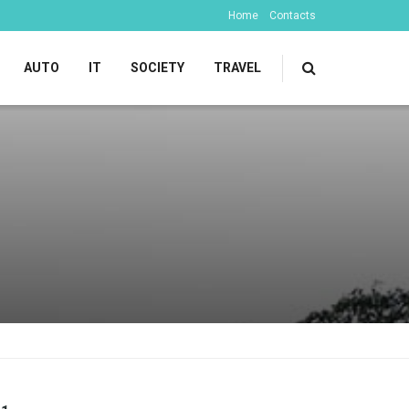
Home
Contacts
AUTO
IT
SOCIETY
TRAVEL