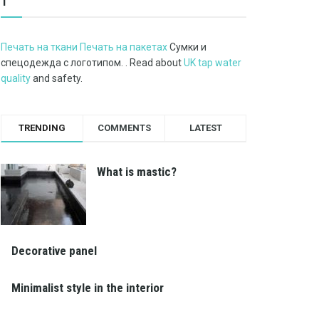
1
Печать на ткани Печать на пакетах
Сумки и
спецодежда с логотипом. . Read about
UK tap water
quality
and safety.
TRENDING
COMMENTS
LATEST
What is mastic?
Decorative panel
Minimalist style in the interior