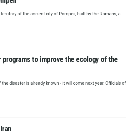
ompeii
rritory of the ancient city of Pompeii, built by the Romans, a
or programs to improve the ecology of the
the disaster is already known - it will come next year. Officials of
Iran