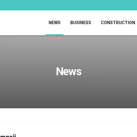
NEWS
BUSINESS
CONSTRUCTION
News