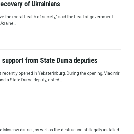
recovery of Ukrainians
e the moral health of society,” said the head of government.
kraine...
ve support from State Duma deputies
s recently opened in Yekaterinburg. During the opening, Vladimir
nd a State Duma deputy, noted...
e Moscow district, as well as the destruction of illegally installed