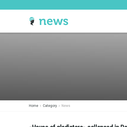
Home
Category
News