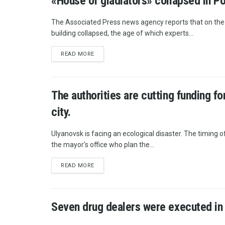
«House of gladiators» collapsed in P
The Associated Press news agency reports that on the te
building collapsed, the age of which experts...
READ MORE
The authorities are cutting funding f
city.
Ulyanovsk is facing an ecological disaster. The timing of 
the mayor's office who plan the...
READ MORE
Seven drug dealers were executed in 