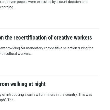
Iran, seven people were executed by a court decision and
ccording...
n the recertification of creative workers
law providing for mandatory competitive selection during the
h cultural workers....
from walking at night
y of introducing a curfew for minors in the country. This was
h". The...