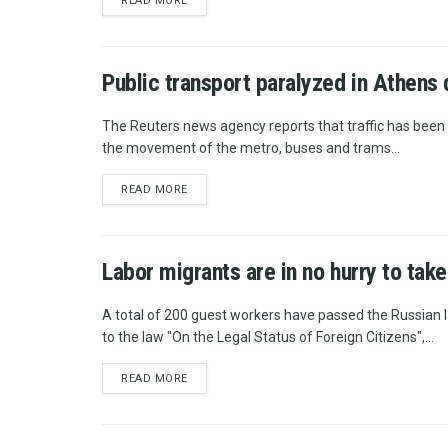
READ MORE
Public transport paralyzed in Athens 
The Reuters news agency reports that traffic has been 
the movement of the metro, buses and trams...
READ MORE
Labor migrants are in no hurry to take
A total of 200 guest workers have passed the Russian 
to the law "On the Legal Status of Foreign Citizens",...
READ MORE