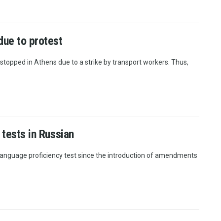
due to protest
stopped in Athens due to a strike by transport workers. Thus,
 tests in Russian
language proficiency test since the introduction of amendments