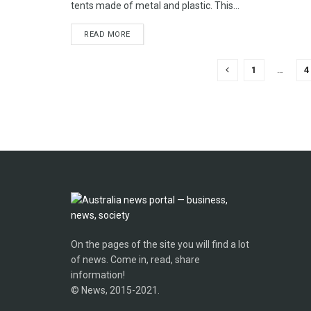
tents made of metal and plastic. This...
READ MORE
1
…
4
On the pages of the site you will find a lot
of news. Come in, read, share
information!
© News, 2015-2021.