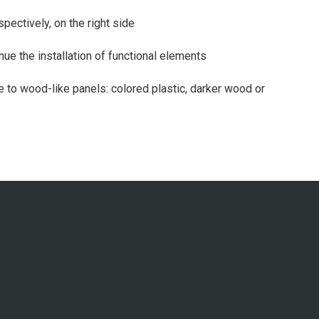
espectively, on the right side
inue the installation of functional elements
e to wood-like panels: colored plastic, darker wood or