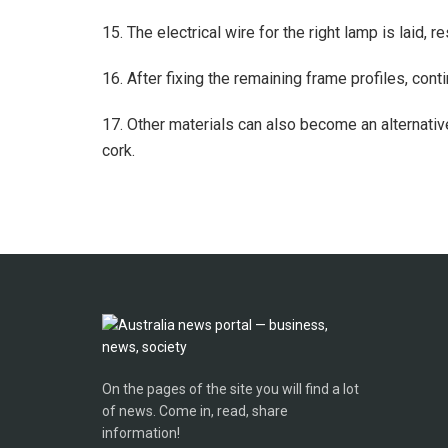
15. The electrical wire for the right lamp is laid, r
16. After fixing the remaining frame profiles, cont
17. Other materials can also become an alternativ
cork.
On the pages of the site you will find a lot
of news. Come in, read, share
information!