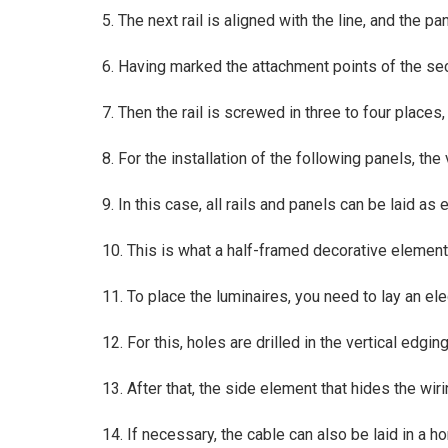
5. The next rail is aligned with the line, and the p
6. Having marked the attachment points of the secon
7. Then the rail is screwed in three to four places
8. For the installation of the following panels, the
9. In this case, all rails and panels can be laid as
10. This is what a half-framed decorative element 
11. To place the luminaires, you need to lay an ele
12. For this, holes are drilled in the vertical edgin
13. After that, the side element that hides the wiri
14. If necessary, the cable can also be laid in a hor