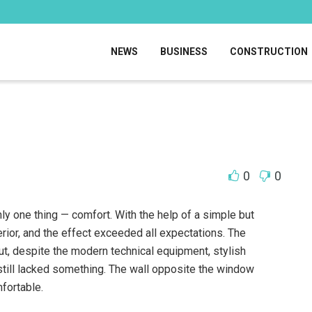
NEWS
BUSINESS
CONSTRUCTION
0
0
nly one thing — comfort.
With the help of a simple but
erior, and the effect exceeded all expectations. The
ut, despite the modern technical equipment, stylish
still lacked something. The wall opposite the window
fortable.