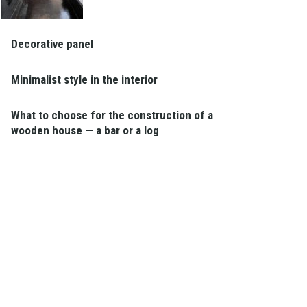
Decorative panel
Minimalist style in the interior
What to choose for the construction of a
wooden house — a bar or a log