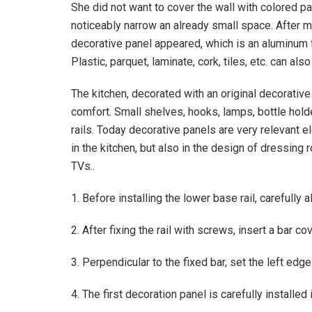
She did not want to cover the wall with colored pa
noticeably narrow an already small space. After mu
decorative panel appeared, which is an aluminum f
Plastic, parquet, laminate, cork, tiles, etc. can 
The kitchen, decorated with an original decorative
comfort. Small shelves, hooks, lamps, bottle hol
rails. Today decorative panels are very relevant e
in the kitchen, but also in the design of dressing 
TVs..
1. Before installing the lower base rail, carefully al
2. After fixing the rail with screws, insert a bar co
3. Perpendicular to the fixed bar, set the left edge
4. The first decoration panel is carefully installed