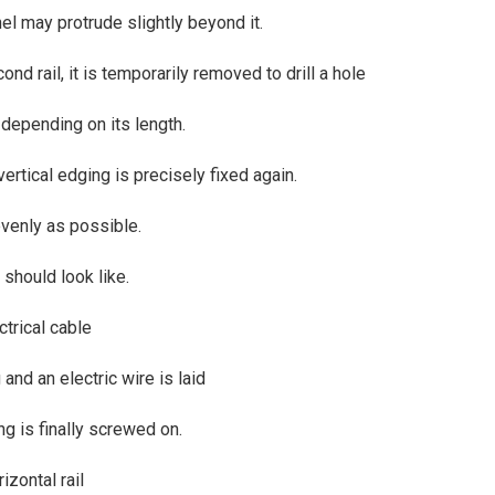
anel may protrude slightly beyond it.
d rail, it is temporarily removed to drill a hole
, depending on its length.
 vertical edging is precisely fixed again.
 evenly as possible.
should look like.
ctrical cable
g and an electric wire is laid
ng is finally screwed on.
izontal rail