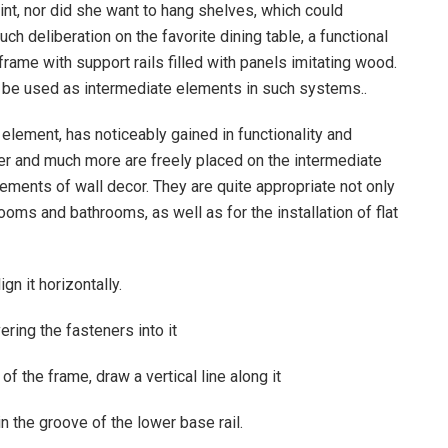
int, nor did she want to hang shelves, which could
ch deliberation on the favorite dining table, a functional
rame with support rails filled with panels imitating wood.
also be used as intermediate elements in such systems..
 element, has noticeably gained in functionality and
der and much more are freely placed on the intermediate
lements of wall decor. They are quite appropriate not only
rooms and bathrooms, as well as for the installation of flat
ign it horizontally.
vering the fasteners into it
 of the frame, draw a vertical line along it
 in the groove of the lower base rail.