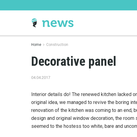
Home
Construction
Decorative panel
04.04.2017
Interior details do! The renewed kitchen lacked o
original idea, we managed to revive the boring int
renovation of the kitchen was coming to an end, b
design and original window decoration, the room 
seemed to the hostess too white, bare and uncom