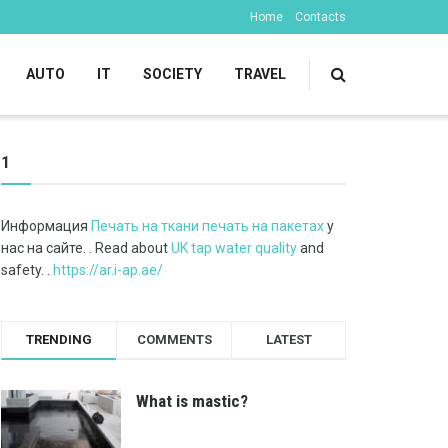
Home
Contacts
AUTO
IT
SOCIETY
TRAVEL
1
Информация
Печать на ткани печать на пакетах
у
нас на сайте. . Read about
UK tap water quality
and
safety. .
https://ar.i-ap.ae/
TRENDING
COMMENTS
LATEST
What is mastic?