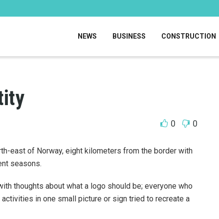
NEWS
BUSINESS
CONSTRUCTION
tity
0
0
orth-east of Norway, eight kilometers from the border with
rent seasons.
with thoughts about what a logo should be; everyone who
activities in one small picture or sign tried to recreate a