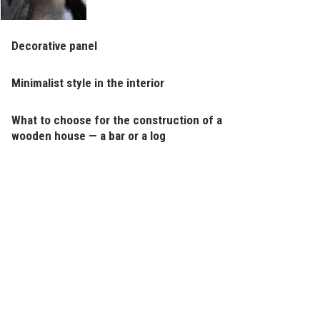
Decorative panel
Minimalist style in the interior
What to choose for the construction of a
wooden house — a bar or a log