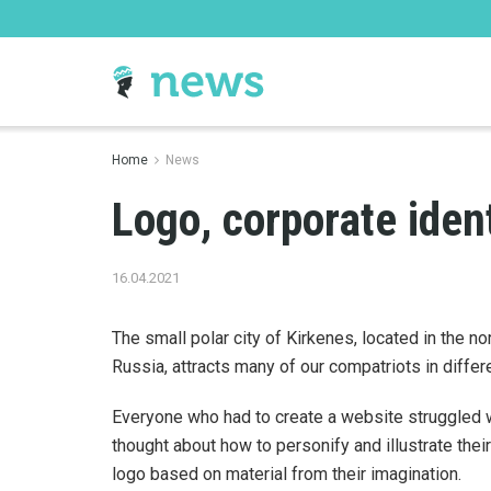
Home
News
Logo, corporate iden
16.04.2021
The small polar city of Kirkenes, located in the n
Russia, attracts many of our compatriots in diffe
Everyone who had to create a website struggled 
thought about how to personify and illustrate their 
logo based on material from their imagination.