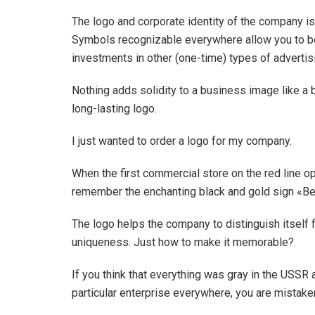
The logo and corporate identity of the company is
Symbols recognizable everywhere allow you to be
investments in other (one-time) types of advertis
Nothing adds solidity to a business image like a 
long-lasting logo.
I just wanted to order a logo for my company.
When the first commercial store on the red line ope
remember the enchanting black and gold sign «Bella
The logo helps the company to distinguish itself 
uniqueness. Just how to make it memorable?
If you think that everything was gray in the USSR a
particular enterprise everywhere, you are mistaken