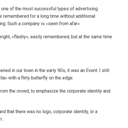
 one of the most successful types of advertising.
 remembered for a long time without additional
ing. Such a company is «seen from afar».
bright, «flashy», easily remembered, but at the same time
ned in our town in the early 90s, it was an Event. I still
» with a flirty butterfly on the edge.
from the crowd, to emphasize the corporate identity and
nd that there was no logo, corporate identity, or a
..