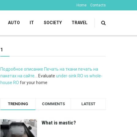
Home
Contacts
AUTO
IT
SOCIETY
TRAVEL
1
Подробное описание Печать на ткани печать на
пакетах на сайте
. . Evaluate
under-sink RO vs whole-
house RO
for your home
TRENDING
COMMENTS
LATEST
What is mastic?