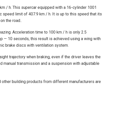
0 km / h. This supercar equipped with a 16-cylinder 1001
peed limit of 407.9 km / h. It is up to this speed that its
on the road..
mazing. Acceleration time to 100 km / h is only 2.5
 — 10 seconds, this result is achieved using a wing with
mic brake discs with ventilation system.
ight trajectory when braking, even if the driver leaves the
ed manual transmission and a suspension with adjustable
d other building products from different manufacturers are