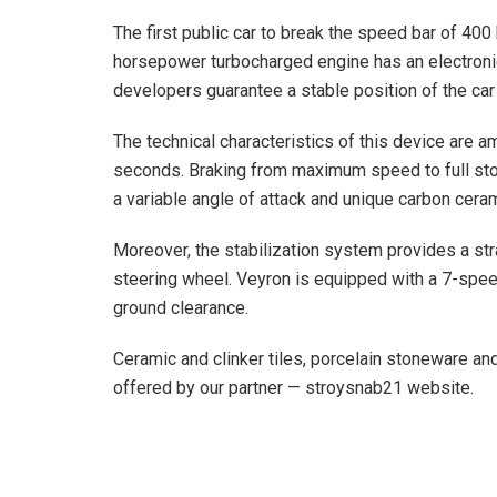
The first public car to break the speed bar of 40
horsepower turbocharged engine has an electronic s
developers guarantee a stable position of the car 
The technical characteristics of this device are a
seconds. Braking from maximum speed to full stop
a variable angle of attack and unique carbon cera
Moreover, the stabilization system provides a stra
steering wheel. Veyron is equipped with a 7-spe
ground clearance.
Ceramic and clinker tiles, porcelain stoneware an
offered by our partner — stroysnab21 website.