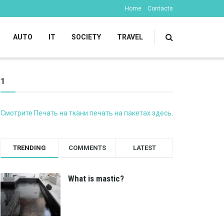
Home
Contacts
AUTO
IT
SOCIETY
TRAVEL
1
Смотрите Печать на ткани печать на пакетах здесь
.
TRENDING
COMMENTS
LATEST
What is mastic?