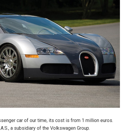
enger car of our time, its cost is from 1 million euros.
A.S., a subsidiary of the Volkswagen Group.