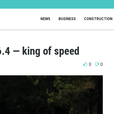
NEWS
BUSINESS
CONSTRUCTION
6.4 — king of speed
0
0