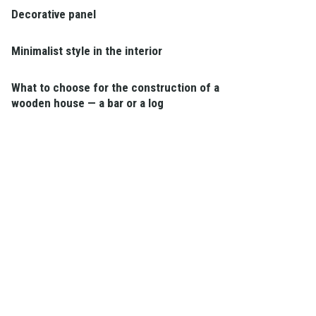
Decorative panel
Minimalist style in the interior
What to choose for the construction of a
wooden house — a bar or a log