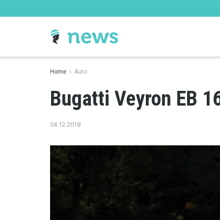
Home
Auto
Bugatti Veyron EB 1
04.12.2018