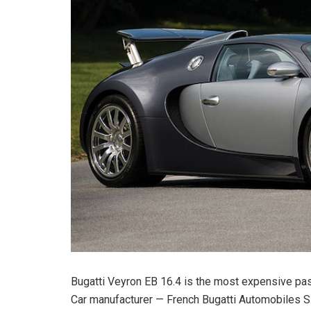
Bugatti Veyron EB 16.4 is the most expensive pass
Car manufacturer — French Bugatti Automobiles S.