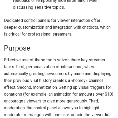
feedback or temporarily hide information when
discussing sensitive topics.
Dedicated control panels for viewer interaction offer
deeper customization and integration with chatbots, which
is critical for professional streamers.
Purpose
Effective use of these tools solves three key streamer
tasks. First, personalization of interactions, where
automatically greeting newcomers by name and displaying
their previous visit history creates a «homey» channel
effect. Second, monetization. Setting up visual triggers for
donations (for example, an animation for amounts over $10)
encourages viewers to give more generously. Third,
moderation: the control panel allows you to highlight
moderator messages with one click or hide the viewer list