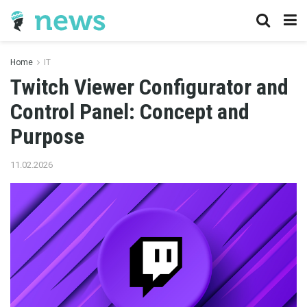
Home
IT
Twitch Viewer Configurator and
Control Panel: Concept and
Purpose
11.02.2026