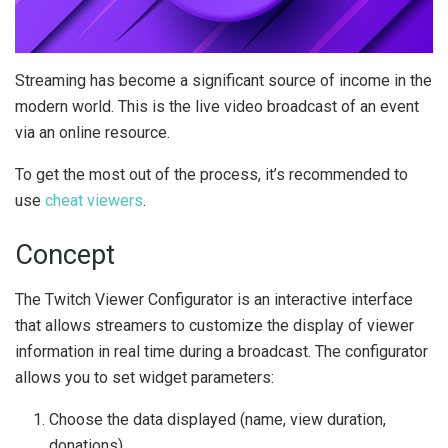
Streaming has become a significant source of income in the
modern world. This is the live video broadcast of an event
via an online resource.
To get the most out of the process, it’s recommended to
use
cheat viewers
.
Concept
The Twitch Viewer Configurator is an interactive interface
that allows streamers to customize the display of viewer
information in real time during a broadcast. The configurator
allows you to set widget parameters:
Choose the data displayed (name, view duration,
donations),