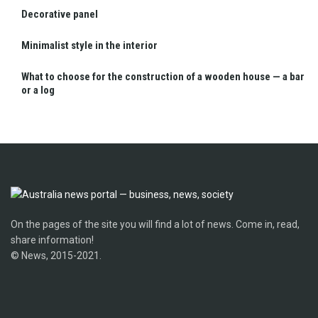
Decorative panel
Minimalist style in the interior
What to choose for the construction of a wooden house — a bar
or a log
On the pages of the site you will find a lot of news. Come in, read,
share information!
© News, 2015-2021.