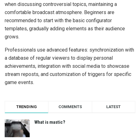
when discussing controversial topics, maintaining a
comfortable broadcast atmosphere. Beginners are
recommended to start with the basic configurator
templates, gradually adding elements as their audience
grows.
Professionals use advanced features: synchronization with
a database of regular viewers to display personal
achievements, integration with social media to showcase
stream reposts, and customization of triggers for specific
game events.
TRENDING
COMMENTS
LATEST
What is mastic?