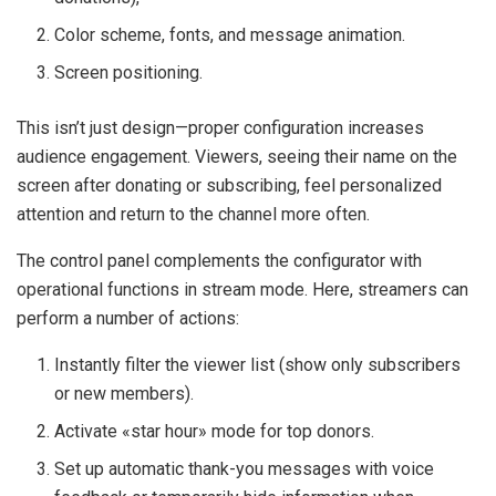
Color scheme, fonts, and message animation.
Screen positioning.
This isn’t just design—proper configuration increases
audience engagement. Viewers, seeing their name on the
screen after donating or subscribing, feel personalized
attention and return to the channel more often.
The control panel complements the configurator with
operational functions in stream mode. Here, streamers can
perform a number of actions:
Instantly filter the viewer list (show only subscribers
or new members).
Activate «star hour» mode for top donors.
Set up automatic thank-you messages with voice