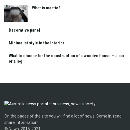
What is mastic?
Decorative panel
Minimalist style in the interior
What to choose for the construction of a wooden house — a bar
or a log
On the pages of the site you will find a lot of news. Come in, read,
share information!
© News, 2015-2021.