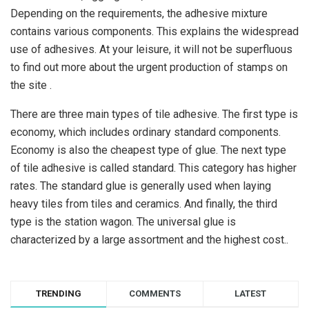
Depending on the requirements, the adhesive mixture
contains various components. This explains the widespread
use of adhesives. At your leisure, it will not be superfluous
to find out more about the urgent production of stamps on
the site .
There are three main types of tile adhesive. The first type is
economy, which includes ordinary standard components.
Economy is also the cheapest type of glue. The next type
of tile adhesive is called standard. This category has higher
rates. The standard glue is generally used when laying
heavy tiles from tiles and ceramics. And finally, the third
type is the station wagon. The universal glue is
characterized by a large assortment and the highest cost..
TRENDING
COMMENTS
LATEST