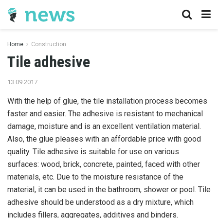
Home
Construction
Tile adhesive
13.09.2017
With the help of glue, the tile installation process becomes
faster and easier.
The adhesive is resistant to mechanical
damage, moisture and is an excellent ventilation material.
Also, the glue pleases with an affordable price with good
quality. Tile adhesive is suitable for use on various
surfaces: wood, brick, concrete, painted, faced with other
materials, etc. Due to the moisture resistance of the
material, it can be used in the bathroom, shower or pool. Tile
adhesive should be understood as a dry mixture, which
includes fillers, aggregates, additives and binders.