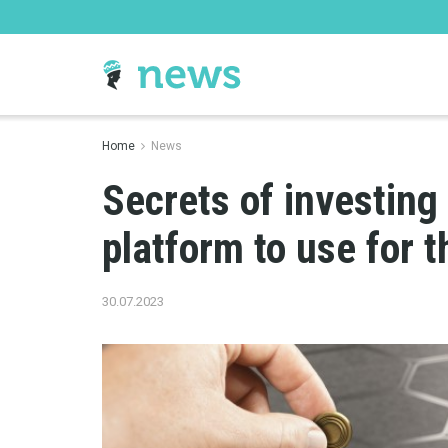
Home
News
Secrets of investing
platform to use for 
30.07.2023