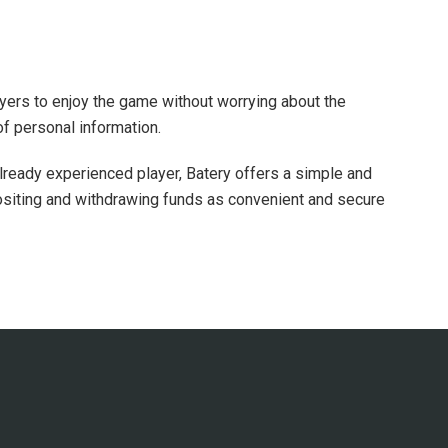
ayers to enjoy the game without worrying about the
of personal information.
lready experienced player, Batery offers a simple and
positing and withdrawing funds as convenient and secure