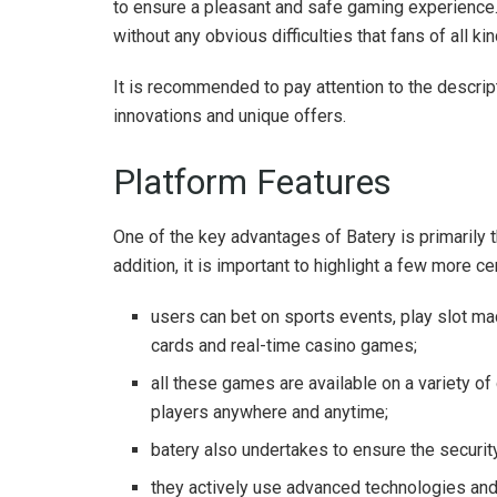
to ensure a pleasant and safe gaming experience. 
without any obvious difficulties that fans of all ki
It is recommended to pay attention to the descrip
innovations and unique offers.
Platform Features
One of the key advantages of Batery is primarily t
addition, it is important to highlight a few more c
users can bet on sports events, play slot mac
cards and real-time casino games;
all these games are available on a variety of
players anywhere and anytime;
batery also undertakes to ensure the securit
they actively use advanced technologies and