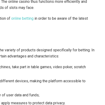
The online casino thus functions more efficiently and
nds of slots may face.
tion of
online betting
in order to be aware of the latest
he variety of products designed specifically for betting. In
ertain advantages and characteristics:
hines, take part in table games, video poker, scratch
 different devices, making the platform accessible to
y of user data and funds;
 apply measures to protect data privacy.