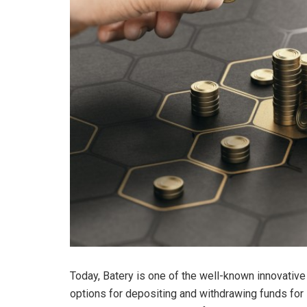
Today, Batery is one of the well-known innovative
options for depositing and withdrawing funds for 