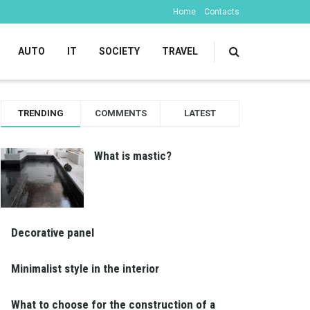
Home
Contacts
AUTO
IT
SOCIETY
TRAVEL
TRENDING
COMMENTS
LATEST
What is mastic?
Decorative panel
Minimalist style in the interior
What to choose for the construction of a