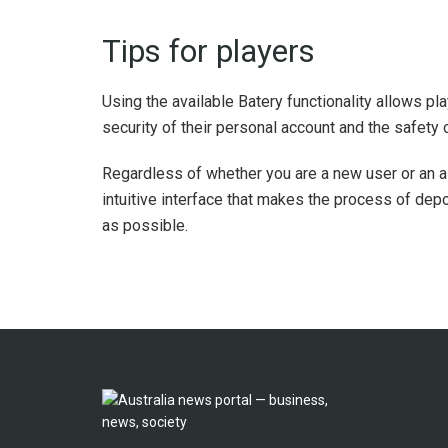
Tips for players
Using the available Batery functionality allows pl
security of their personal account and the safety 
Regardless of whether you are a new user or an a
intuitive interface that makes the process of de
as possible.