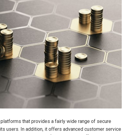
 platforms that provides a fairly wide range of secure
its users.
In addition, it offers advanced customer service