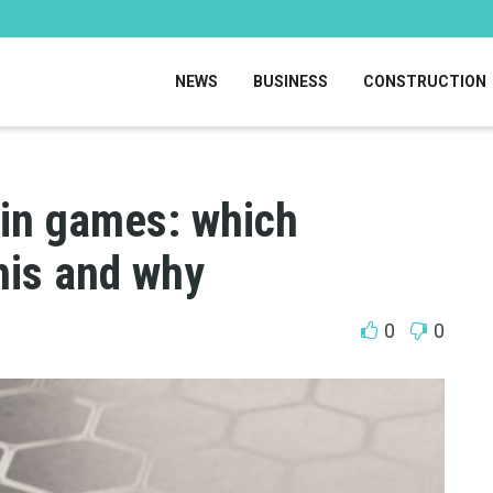
NEWS
BUSINESS
CONSTRUCTION
 in games: which
this and why
0
0