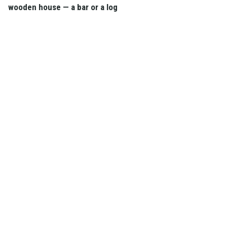
wooden house — a bar or a log