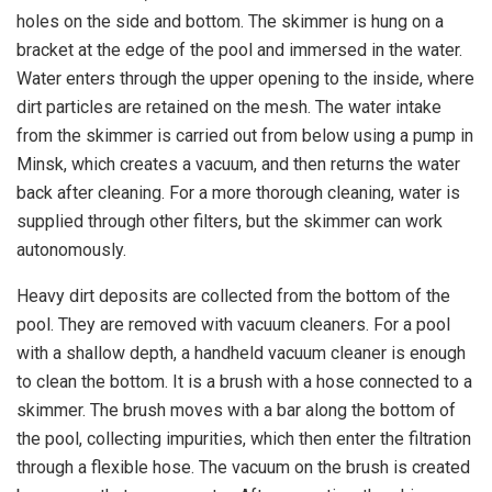
holes on the side and bottom. The skimmer is hung on a
bracket at the edge of the pool and immersed in the water.
Water enters through the upper opening to the inside, where
dirt particles are retained on the mesh. The water intake
from the skimmer is carried out from below using a pump in
Minsk, which creates a vacuum, and then returns the water
back after cleaning. For a more thorough cleaning, water is
supplied through other filters, but the skimmer can work
autonomously.
Heavy dirt deposits are collected from the bottom of the
pool. They are removed with vacuum cleaners. For a pool
with a shallow depth, a handheld vacuum cleaner is enough
to clean the bottom. It is a brush with a hose connected to a
skimmer. The brush moves with a bar along the bottom of
the pool, collecting impurities, which then enter the filtration
through a flexible hose. The vacuum on the brush is created