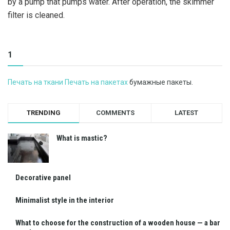
by a pump that pumps water. After operation, the skimmer
filter is cleaned.
1
Печать на ткани Печать на пакетах
бумажные пакеты.
TRENDING
COMMENTS
LATEST
What is mastic?
Decorative panel
Minimalist style in the interior
What to choose for the construction of a wooden house — a bar