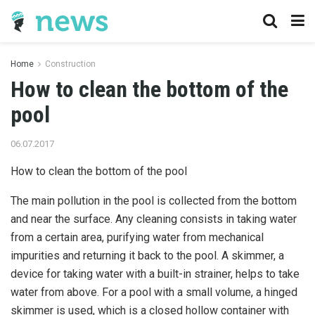
Home
Construction
How to clean the bottom of the
pool
06.07.2017
How to clean the bottom of the pool
The main pollution in the pool is collected from the bottom
and near the surface.
Any cleaning consists in taking water
from a certain area, purifying water from mechanical
impurities and returning it back to the pool. A skimmer, a
device for taking water with a built-in strainer, helps to take
water from above. For a pool with a small volume, a hinged
skimmer is used, which is a closed hollow container with