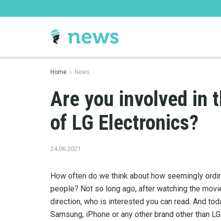
Home
News
Are you involved in 
of LG Electronics?
24.06.2021
How often do we think about how seemingly ordinar
people?
Not so long ago, after watching the movie 
direction, who is interested you can read. And tod
Samsung, iPhone or any other brand other than LG 