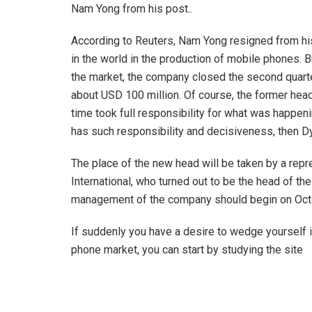
Nam Yong from his post..
According to Reuters, Nam Yong resigned from his
in the world in the production of mobile phones. B
the market, the company closed the second quarter
about USD 100 million. Of course, the former hea
time took full responsibility for what was happen
has such responsibility and decisiveness, then 
The place of the new head will be taken by a repr
International, who turned out to be the head of t
management of the company should begin on Oct
If suddenly you have a desire to wedge yourself in
phone market, you can start by studying the site