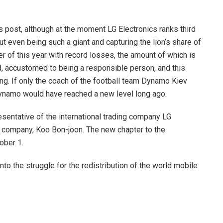
 post, although at the moment LG Electronics ranks third
ut even being such a giant and capturing the lion’s share of
 of this year with record losses, the amount of which is
d, accustomed to being a responsible person, and this
ing. If only the coach of the football team Dynamo Kiev
Dynamo would have reached a new level long ago.
esentative of the international trading company LG
he company, Koo Bon-joon. The new chapter to the
ober 1.
to the struggle for the redistribution of the world mobile