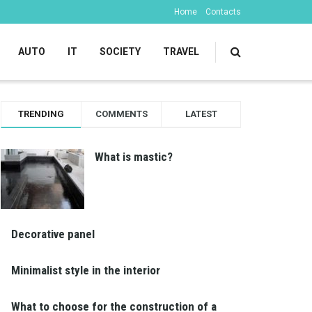
Home
Contacts
AUTO
IT
SOCIETY
TRAVEL
TRENDING
COMMENTS
LATEST
What is mastic?
Decorative panel
Minimalist style in the interior
What to choose for the construction of a