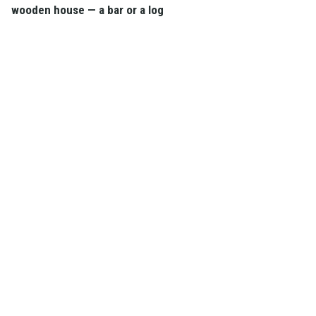
wooden house — a bar or a log