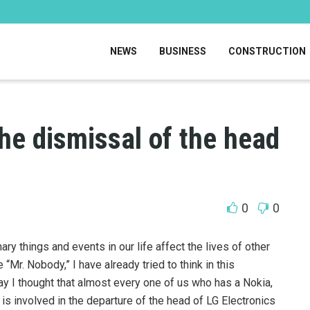
NEWS
BUSINESS
CONSTRUCTION
the dismissal of the head
0
0
y things and events in our life affect the lives of other
“Mr. Nobody,” I have already tried to think in this
ay I thought that almost every one of us who has a Nokia,
is involved in the departure of the head of LG Electronics